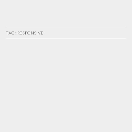
TAG:
RESPONSIVE