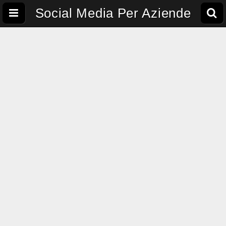
Social Media Per Aziende